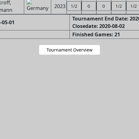
roff,
2023
1/2
0
0
1/2
1/2
mann
Tournament End Date: 202
-05-01
Closedate: 2020-08-02
Finished Games: 21
Tournament Overview