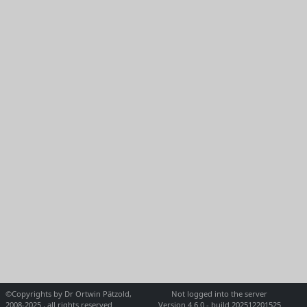
©Copyrights by Dr Ortwin Pätzold,
Not logged into the server
2008-2025 , all rights reserved
Version 4.6.0 - build 202512201525