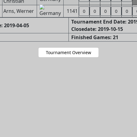
Christian
Arns, Werner
1141
0
0
0
0
0
Tournament End Date: 201
: 2019-04-05
Closedate: 2019-10-15
Finished Games: 21
Tournament Overview