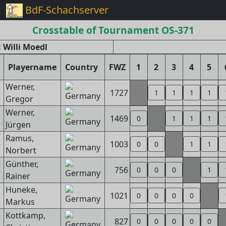
BdF-Schachserver
Crosstable of Tournament OS-371
 Willi Moedl
Playername
Country
FWZ
1
2
3
4
5
Werner,
1727
1
1
1
1
Gregor
Werner,
1469
0
1
1
1
Jürgen
Ramus,
1003
0
0
1
1
Norbert
Günther,
756
0
0
0
1
Rainer
Huneke,
1021
0
0
0
0
Markus
Kottkamp,
827
0
0
0
0
0