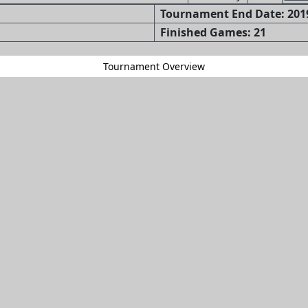
Tournament End Date: 2019
Finished Games: 21
Tournament Overview