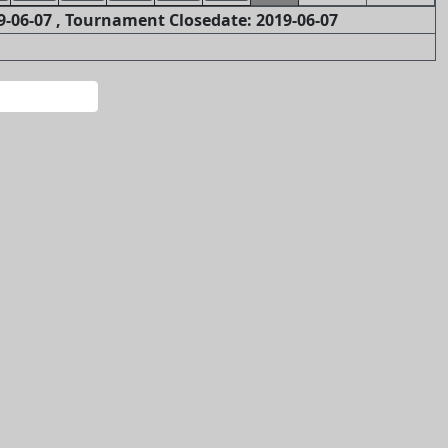
-06-07 , Tournament Closedate: 2019-06-07