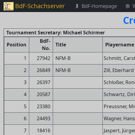
BdF-Schachserver
BdF-Homepage
Cr
Tournament Secretary: Michael Schirmer
BdF-
Position
Title
Playername
No.
1
27942
NFM-B
Schmitt, Cars
2
26849
NFM-B
Zill, Eberhard
3
26397
Schloßer, Ron
4
20587
Schwartz, Dir
5
23380
Preussner, Mi
6
24493
Wagner, Hans
7
18416
Jaspert, Jürge