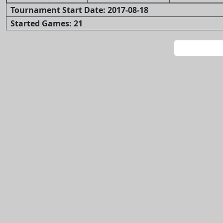
Tournament Start Date: 2017-08-18
Started Games: 21