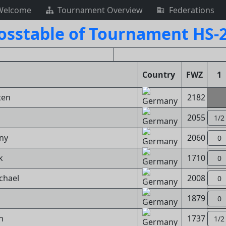
Welcome
Tournament Overview
Federations
osstable of Tournament HS-
Country
FWZ
1
ten
2182
2055
1/2
ny
2060
0
k
1710
0
chael
2008
0
1879
0
n
1737
1/2