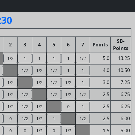
230
SB-
2
3
4
5
6
7
Points
Points
5.0
13.25
1/2
1
1
1
1
1/2
4.0
10.50
1/2
1/2
1/2
1
1
3.0
7.25
1/2
1/2
1/2
1/2
1
2.5
6.75
1/2
1/2
1/2
1/2
1/2
2.5
6.25
1/2
1/2
1/2
0
1
2.5
6.00
0
1/2
1/2
1
1/2
1.5
5.00
0
0
1/2
0
1/2