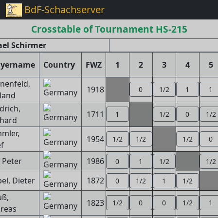
BdF-Schachserver
Crosstable of Tournament HS-215
el Schirmer
ayername
Country
FWZ
1
2
3
4
5
nenfeld,
1918
0
1/2
1
1
land
drich,
1711
1
1/2
0
1/2
hard
mler,
1954
1/2
1/2
1/2
0
ef
, Peter
1986
0
1
1/2
1/2
el, Dieter
1872
0
1/2
1
1/2
uß,
1823
1/2
0
0
1/2
1
reas