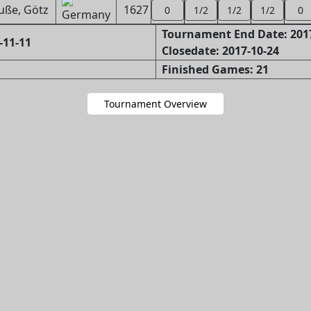
uße, Götz
1627
0
1/2
1/2
1/2
0
Tournament End Date: 201
-11-11
Closedate: 2017-10-24
Finished Games: 21
Tournament Overview