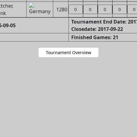
tcher,
1280
0
0
0
0
0
ank
Tournament End Date: 201
6-09-05
Closedate: 2017-09-22
Finished Games: 21
Tournament Overview