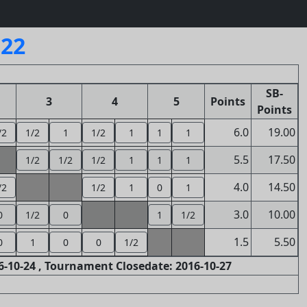
122
SB-
3
4
5
Points
Points
6.0
19.00
/2
1/2
1
1/2
1
1
1
5.5
17.50
1/2
1/2
1/2
1
1
1
4.0
14.50
/2
1/2
1
0
1
3.0
10.00
0
1/2
0
1
1/2
1.5
5.50
0
1
0
0
1/2
-10-24 , Tournament Closedate: 2016-10-27