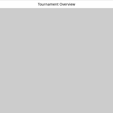
Tournament Overview