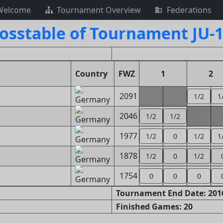
Welcome
Tournament Overview
Federations
osstable of Tournament JU-
Country
FWZ
1
2
2091
1/2
1
2046
1/2
1/2
1977
1/2
0
1/2
1
1878
1/2
0
1/2
1754
0
0
0
Tournament End Date: 2016
Finished Games: 20