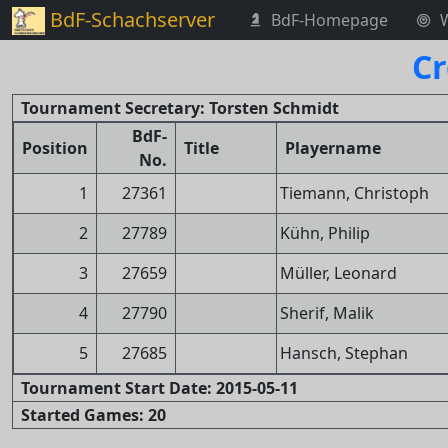
BdF-Schachserver
BdF-Homepage
Cr
Tournament Secretary: Torsten Schmidt
BdF-
Position
Title
Playername
No.
1
27361
Tiemann, Christoph
2
27789
Kühn, Philip
3
27659
Müller, Leonard
4
27790
Sherif, Malik
5
27685
Hansch, Stephan
Tournament Start Date: 2015-05-11
Started Games: 20