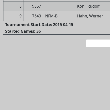
8
9857
Köhl, Rudolf
9
7643
NFM-B
Hahn, Werner
Tournament Start Date: 2015-04-15
Started Games: 36