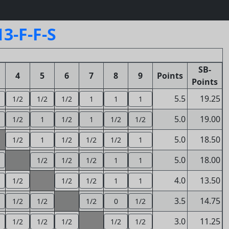
3-F-F-S
SB-
4
5
6
7
8
9
Points
Points
5.5
19.25
1/2
1/2
1/2
1
1
1
5.0
19.00
1/2
1
1/2
1
1/2
1/2
5.0
18.50
1/2
1
1/2
1/2
1/2
1
5.0
18.00
1/2
1/2
1/2
1
1
4.0
13.50
1/2
1/2
1/2
1
1
3.5
14.75
1/2
1/2
1/2
0
1/2
3.0
11.25
1/2
1/2
1/2
1/2
1/2