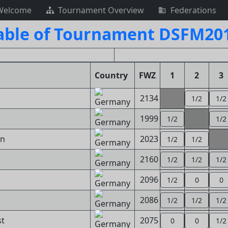
Welcome
Tournament Overview
Federations
able of Tournament DSFM201
Country
FWZ
1
2
3
2134
1/2
1/2
1999
1/2
1/2
nn
2023
1/2
1/2
2160
1/2
1/2
1/2
2096
1/2
0
0
2086
1/2
1/2
1/2
st
2075
0
0
1/2