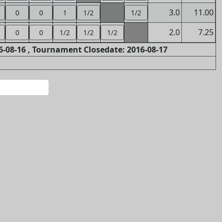
3.0
11.00
0
0
1
1/2
1/2
2.0
7.25
0
0
1/2
1/2
1/2
-08-16 , Tournament Closedate: 2016-08-17