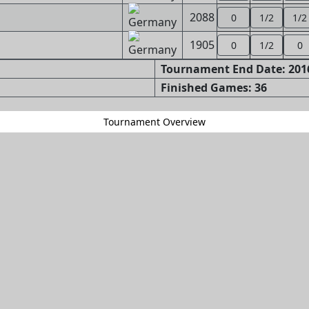
2088
0
1/2
1/2
1905
0
1/2
0
Tournament End Date: 2016
Finished Games: 36
Tournament Overview