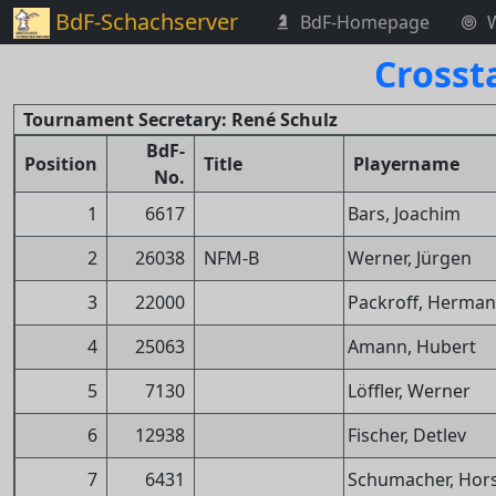
BdF-Schachserver
BdF-Homepage
Crosst
Tournament Secretary: René Schulz
BdF-
Position
Title
Playername
No.
1
6617
Bars, Joachim
2
26038
NFM-B
Werner, Jürgen
3
22000
Packroff, Herma
4
25063
Amann, Hubert
5
7130
Löffler, Werner
6
12938
Fischer, Detlev
7
6431
Schumacher, Hor