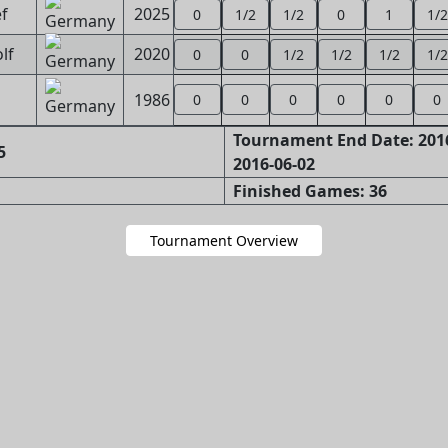
ef
2025
0
1/2
1/2
0
1
1/2
lf
2020
0
0
1/2
1/2
1/2
1/2
1986
0
0
0
0
0
0
Tournament End Date: 2016
5
2016-06-02
Finished Games: 36
Tournament Overview