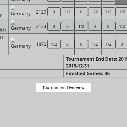
.
2120
0
1/2
0
1/2
1/2
1/2
r
2133
0
0
1/2
0
0
1/2
ich
Dr.
1870
1/2
0
0
1/2
1/2
0
Tournament End Date: 2015
2015-12-31
Finished Games: 36
Tournament Overview