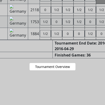
er
2118
0
1/2
1/2
1/2
1/2
1/2
1753
1/2
0
1/2
1/2
0
1/2
1884
1/2
1/2
0
0
1/2
0
Tournament End Date: 2016
2016-04-29
Finished Games: 36
Tournament Overview