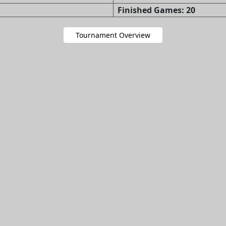
Finished Games: 20
Tournament Overview