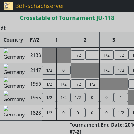
BdF-Schachserver
Crosstable of Tournament JU-118
idt
Country
FWZ
1
2
3
2138
1/2
1
1/2
1/2
2147
1/2
0
1/2
1/2
1956
1/2
1/2
1/2
1/2
1955
1/2
1/2
1/2
0
0
1
1828
1/2
0
0
0
0
1/2
Tournament End Date: 2016
07-21