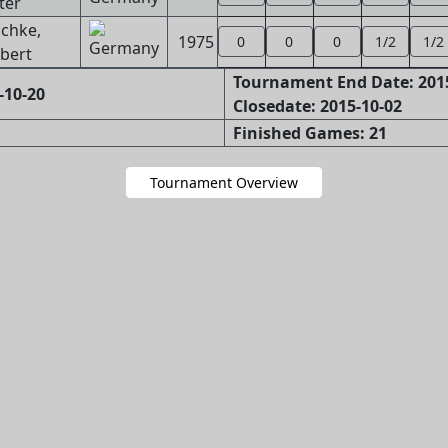
ter
schke,
1975
0
0
0
1/2
1/2
bert
Tournament End Date: 201
-10-20
Closedate: 2015-10-02
Finished Games: 21
Tournament Overview