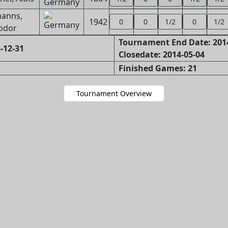
anns,
1942
0
0
1/2
0
1/2
odor
Tournament End Date: 201
-12-31
Closedate: 2014-05-04
Finished Games: 21
Tournament Overview