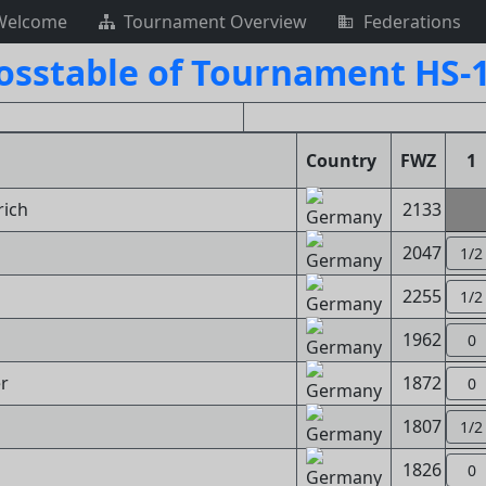
Welcome
Tournament Overview
Federations
osstable of Tournament HS-
Country
FWZ
1
rich
2133
2047
1/2
2255
1/2
1962
0
r
1872
0
1807
1/2
1826
0