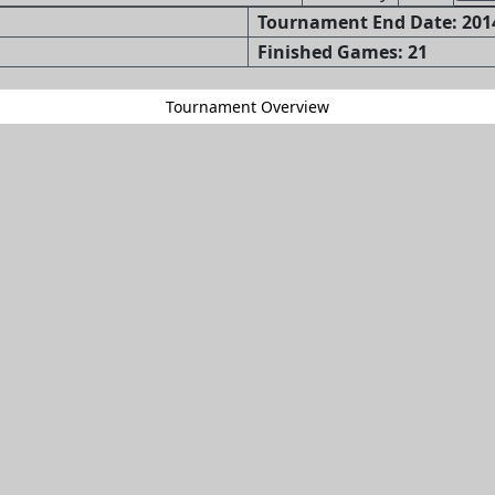
Tournament End Date: 2014
Finished Games: 21
Tournament Overview