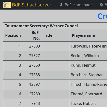
BdF-Schachserver
BdF-Homepage
Cr
Tournament Secretary: Werner Zundel
BdF-
Position
Title
Playername
No.
1
27509
Turowski, Peter-Hin
2
27527
Becker, Wilhelm
3
27560
Kühn, Helmut
4
27538
Borchert, Stephan
5
12597
Hirsch, Hanns-Raine
6
27289
Thomä, Eberhard
7
7943
Tacke, Hubert