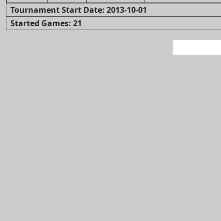
Tournament Start Date: 2013-10-01
Started Games: 21