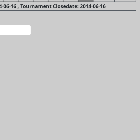
-06-16 , Tournament Closedate: 2014-06-16