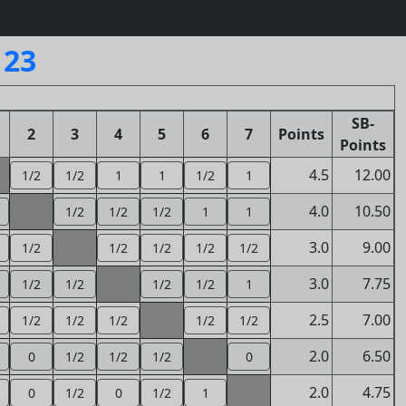
123
SB-
2
3
4
5
6
7
Points
Points
4.5
12.00
1/2
1/2
1
1
1/2
1
4.0
10.50
1/2
1/2
1/2
1
1
3.0
9.00
1/2
1/2
1/2
1/2
1/2
3.0
7.75
1/2
1/2
1/2
1/2
1
2.5
7.00
1/2
1/2
1/2
1/2
1/2
2.0
6.50
0
1/2
1/2
1/2
0
2.0
4.75
0
1/2
0
1/2
1