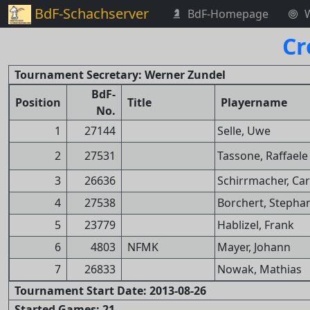
BdF-Schachserver
BdF-Homepage
Cr
Tournament Secretary: Werner Zundel
BdF-
Position
Title
Playername
No.
1
27144
Selle, Uwe
2
27531
Tassone, Raffaele
3
26636
Schirrmacher, Ca
4
27538
Borchert, Stepha
5
23779
Hablizel, Frank
6
4803
NFMK
Mayer, Johann
7
26833
Nowak, Mathias
Tournament Start Date: 2013-08-26
Started Games: 21