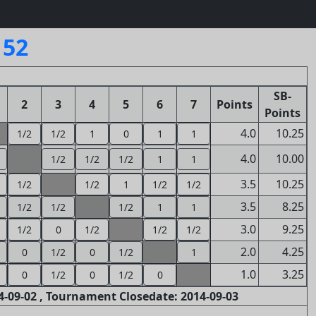
152
SB-
2
3
4
5
6
7
Points
Points
4.0
10.25
1/2
1/2
1
0
1
1
4.0
10.00
1/2
1/2
1/2
1
1
3.5
10.25
1/2
1/2
1
1/2
1/2
3.5
8.25
1/2
1/2
1/2
1
1
3.0
9.25
1/2
0
1/2
1/2
1/2
2.0
4.25
0
1/2
0
1/2
1
1.0
3.25
0
1/2
0
1/2
0
-09-02 , Tournament Closedate: 2014-09-03