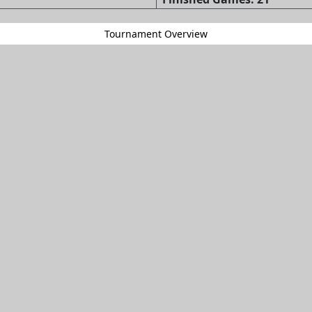
Tournament Overview