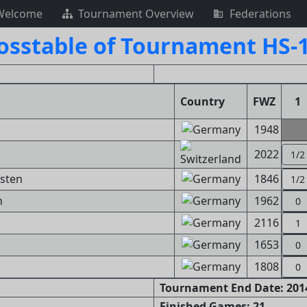
Welcome
Tournament Overview
Federations
osstable of Tournament HS-
Country
FWZ
1
1948
2022
1/2
rsten
1846
1/2
n
1962
0
2116
1
1653
0
1808
0
Tournament End Date: 2014
Finished Games: 21