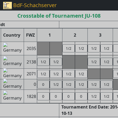
BdF-Schachserver
Crosstable of Tournament JU-108
idt
Country
FWZ
1
2
3
2035
1/2
1/2
1/2
1/2
2138
1/2
1/2
1/2
1/2
2071
1/2
1/2
1/2
1/2
0
0
1/2
1/2
1/2
1/2
1/2
1828
0
0
0
0
1/2
1/2
Tournament End Date: 2014
10-13