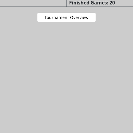
Finished Games: 20
Tournament Overview