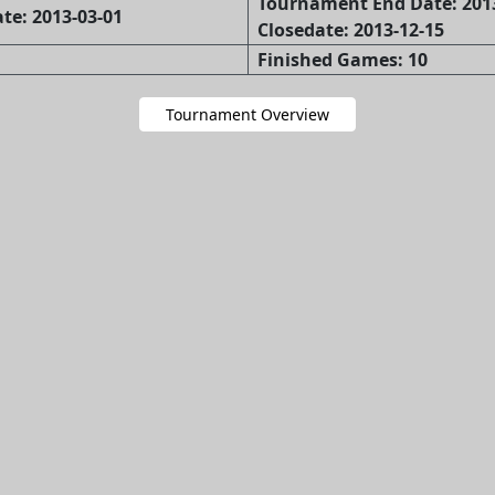
Tournament End Date: 201
te: 2013-03-01
Closedate: 2013-12-15
Finished Games: 10
Tournament Overview