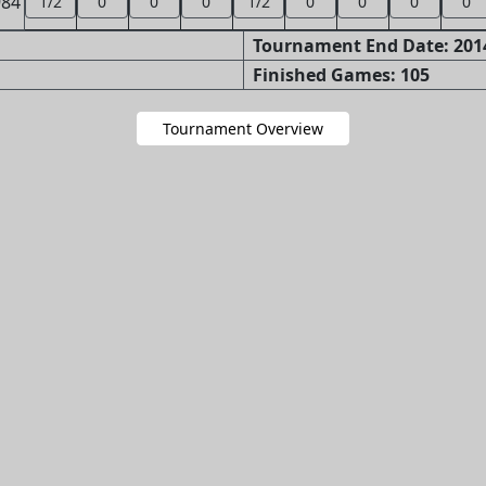
984
1/2
0
0
0
1/2
0
0
0
0
Tournament End Date: 2014
Finished Games: 105
Tournament Overview