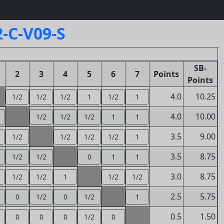
-C-V09-S
SB-
2
3
4
5
6
7
Points
Points
4.0
10.25
1/2
1/2
1/2
1
1/2
1
4.0
10.00
1/2
1/2
1/2
1
1
3.5
9.00
1/2
1/2
1/2
1/2
1
3.5
8.75
1/2
1/2
0
1
1
3.0
8.75
1/2
1/2
1
1/2
1/2
2.5
5.75
0
1/2
0
1/2
1
0.5
1.50
0
0
0
1/2
0