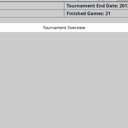
Tournament End Date: 2013
Finished Games: 21
Tournament Overview