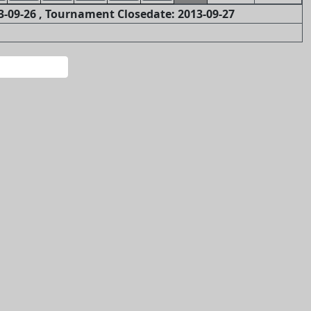
-09-26 , Tournament Closedate: 2013-09-27