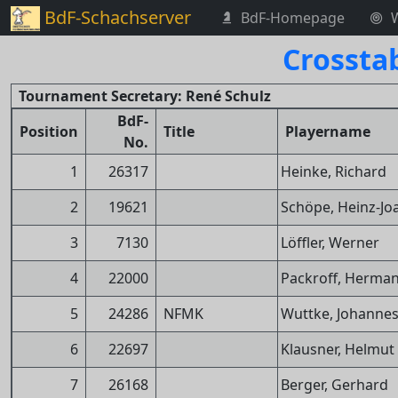
BdF-Schachserver
BdF-Homepage
Crossta
Tournament Secretary: René Schulz
BdF-
Position
Title
Playername
No.
1
26317
Heinke, Richard
2
19621
Schöpe, Heinz-Jo
3
7130
Löffler, Werner
4
22000
Packroff, Herma
5
24286
NFMK
Wuttke, Johanne
6
22697
Klausner, Helmut
7
26168
Berger, Gerhard