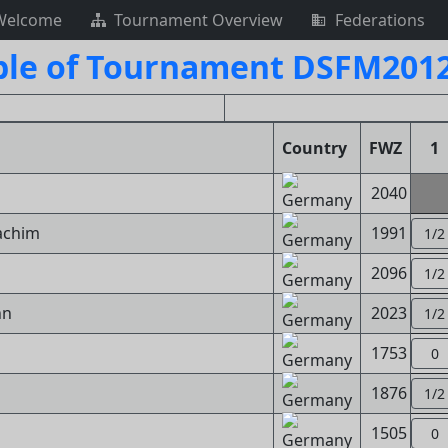
Welcome
Tournament Overview
Federations
ble of Tournament DSFM2012
Country
FWZ
1
2040
achim
1991
1/2
2096
1/2
nn
2023
1/2
s
1753
0
1876
1/2
1505
0