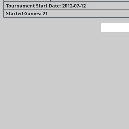
Tournament Start Date: 2012-07-12
Started Games: 21