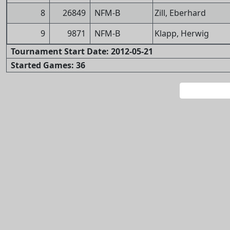
8
26849
NFM-B
Zill, Eberhard
9
9871
NFM-B
Klapp, Herwig
Tournament Start Date: 2012-05-21
Started Games: 36