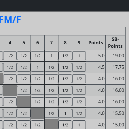
SFM/F
SB-
4
5
6
7
8
9
Points
Points
5.0
19.00
1/2
1/2
1/2
1
1/2
1
4.5
17.75
1/2
1/2
1
1/2
1/2
1/2
4.0
16.00
1/2
1/2
1/2
1/2
1/2
1/2
4.0
16.00
1/2
1/2
1/2
1/2
1/2
4.0
16.00
1/2
1/2
1/2
1/2
1/2
4.0
15.50
1/2
1/2
1/2
1
1/2
4.0
15.00
1/2
1/2
1/2
1/2
1