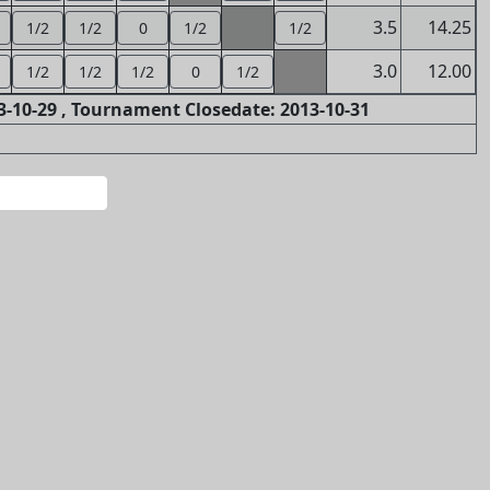
3.5
14.25
1/2
1/2
0
1/2
1/2
3.0
12.00
1/2
1/2
1/2
0
1/2
-10-29 , Tournament Closedate: 2013-10-31