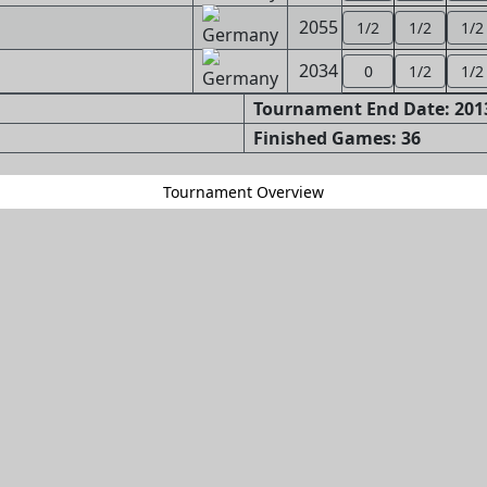
2055
1/2
1/2
1/2
2034
0
1/2
1/2
Tournament End Date: 2013
Finished Games: 36
Tournament Overview