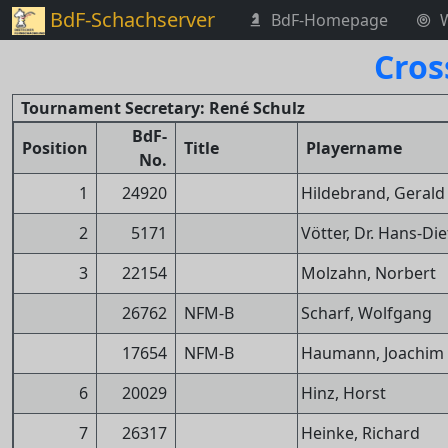
BdF-Schachserver
BdF-Homepage
Cros
Tournament Secretary: René Schulz
BdF-
Position
Title
Playername
No.
1
24920
Hildebrand, Gerald
2
5171
Vötter, Dr. Hans-Die
3
22154
Molzahn, Norbert
26762
NFM-B
Scharf, Wolfgang
17654
NFM-B
Haumann, Joachim
6
20029
Hinz, Horst
7
26317
Heinke, Richard