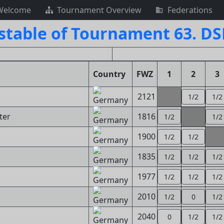
Welcome
Tournament Overview
Federations
stable of Tournament 63. D
Country
FWZ
1
2
3
2121
1/2
1/2
ter
1816
1/2
1/2
1900
1/2
1/2
1835
1/2
1/2
1/2
1977
1/2
1/2
1/2
2010
1/2
0
1/2
2040
0
1/2
1/2