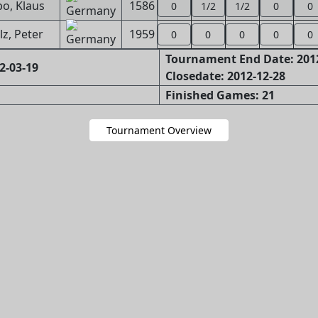
o, Klaus
1586
0
1/2
1/2
0
0
lz, Peter
1959
0
0
0
0
0
Tournament End Date: 201
2-03-19
Closedate: 2012-12-28
Finished Games: 21
Tournament Overview