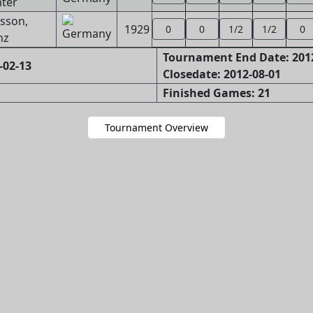
ter
sson,
1929
0
0
1/2
1/2
0
nz
Tournament End Date: 201
-02-13
Closedate: 2012-08-01
Finished Games: 21
Tournament Overview