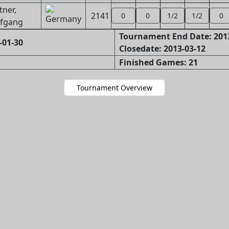
tner,
2141
0
0
1/2
1/2
0
fgang
Tournament End Date: 201
-01-30
Closedate: 2013-03-12
Finished Games: 21
Tournament Overview