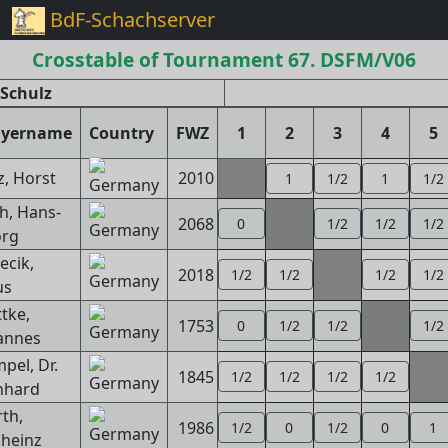
BdF-Schachserver
Crosstable of Tournament 67. DSFM/V06
Schulz
ayername
Country
FWZ
1
2
3
4
5
z, Horst
2010
1
1/2
1
1/2
h, Hans-
2068
0
1/2
1/2
1/2
rg
ecik,
2018
1/2
1/2
1/2
1/2
us
tke,
1753
0
1/2
1/2
1/2
annes
pel, Dr.
1845
1/2
1/2
1/2
1/2
nhard
rth,
1986
1/2
0
1/2
0
1
lheinz