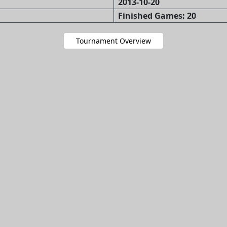
2013-10-20
Finished Games: 20
Tournament Overview