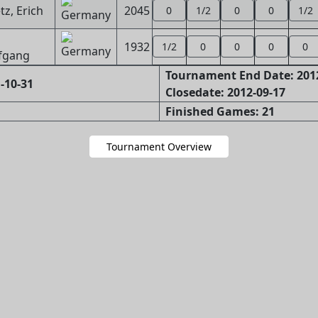
z, Erich
2045
0
1/2
0
0
1/2
1932
1/2
0
0
0
0
fgang
Tournament End Date: 201
-10-31
Closedate: 2012-09-17
Finished Games: 21
Tournament Overview