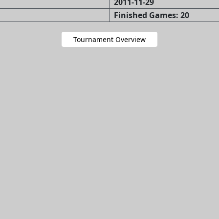
2011-11-29
Finished Games: 20
Tournament Overview