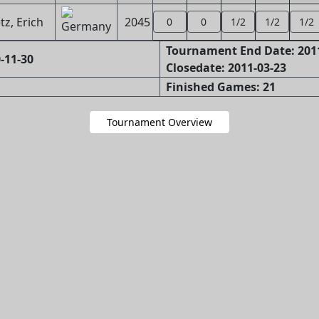
z, Erich
2045
0
0
1/2
1/2
1/2
Tournament End Date: 201
-11-30
Closedate: 2011-03-23
Finished Games: 21
Tournament Overview