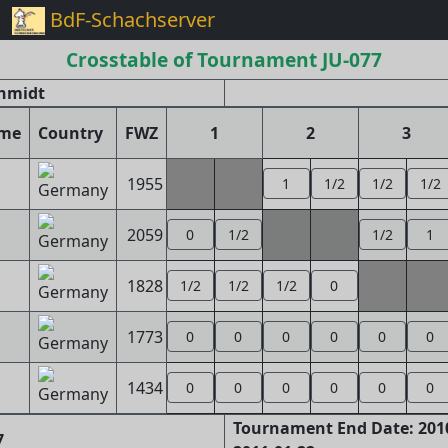
BdF-Schachserver
Crosstable of Tournament JU-077
chmidt
ame
Country
FWZ
1
2
3
1955
1
1/2
1/2
1/2
2059
0
1/2
1/2
1
1828
1/2
1/2
1/2
0
1773
0
0
0
0
0
0
1434
0
0
0
0
0
0
Tournament End Date: 2010
7