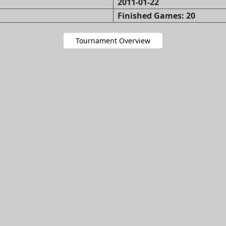
2011-01-22
Finished Games: 20
Tournament Overview