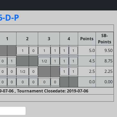
6-D-P
SB-
1
2
3
4
Points
Points
5.0
9.50
1
0
1
1
1
1
4.5
8.75
0
1
1/2
1
1
1
2.5
2.25
0
0
1/2
0
1
1
0.0
0.00
0
0
0
0
0
0
-07-06 , Tournament Closedate: 2019-07-06