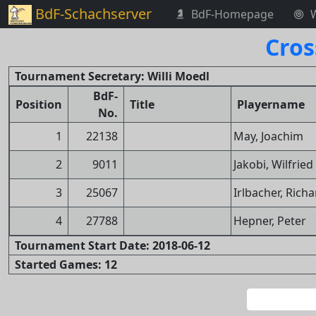
BdF-Schachserver
BdF-Homepage
Cros
Tournament Secretary: Willi Moedl
BdF-
Position
Title
Playername
No.
1
22138
May, Joachim
2
9011
Jakobi, Wilfried
3
25067
Irlbacher, Rich
4
27788
Hepner, Peter
Tournament Start Date: 2018-06-12
Started Games: 12