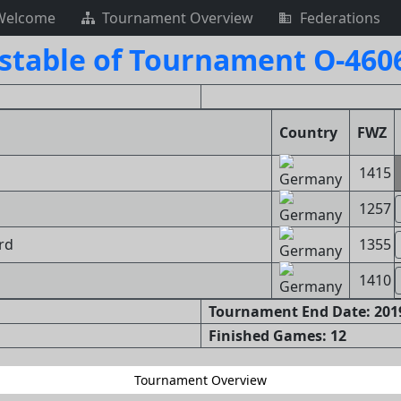
Welcome
Tournament Overview
Federations
stable of Tournament O-460
Country
FWZ
1415
1257
ard
1355
1410
Tournament End Date: 2019
Finished Games: 12
Tournament Overview