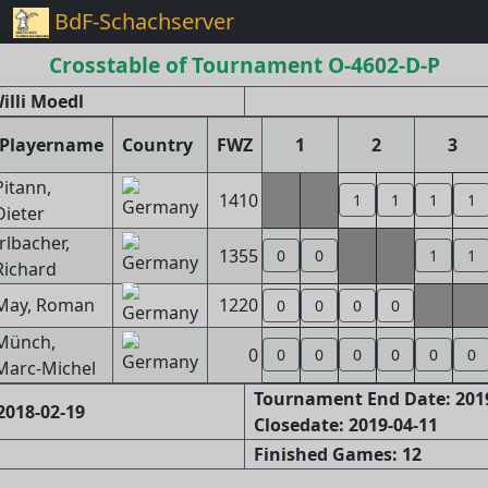
BdF-Schachserver
Crosstable of Tournament O-4602-D-P
illi Moedl
Playername
Country
FWZ
1
2
3
Pitann,
1410
1
1
1
1
Dieter
Irlbacher,
1355
0
0
1
1
Richard
May, Roman
1220
0
0
0
0
Münch,
0
0
0
0
0
0
0
Marc-Michel
Tournament End Date: 201
2018-02-19
Closedate: 2019-04-11
Finished Games: 12