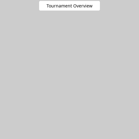
Tournament Overview