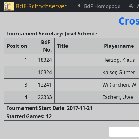
BdF-Schachserver
BdF-Homepage
Cro
Tournament Secretary: Josef Schmitz
BdF-
Position
Title
Playername
No.
1
18324
Herzog, Klaus
10324
Kaiser, Günter
3
12241
Wißkirchen, Will
4
22383
Eschert, Uwe
Tournament Start Date: 2017-11-21
Started Games: 12