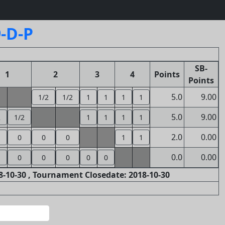
-D-P
SB-
1
2
3
4
Points
Points
5.0
9.00
1/2
1/2
1
1
1
1
5.0
9.00
2
1/2
1
1
1
1
2.0
0.00
0
0
0
1
1
0.0
0.00
0
0
0
0
0
-10-30 , Tournament Closedate: 2018-10-30