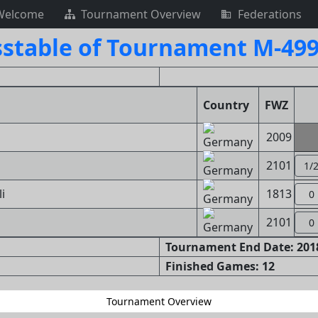
Welcome
Tournament Overview
Federations
sstable of Tournament M-499
Country
FWZ
2009
2101
1/
i
1813
0
2101
0
Tournament End Date: 2018
Finished Games: 12
Tournament Overview