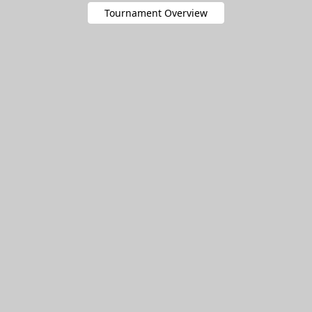
Tournament Overview