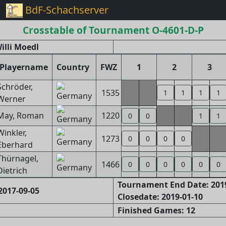
BdF-Schachserver
Crosstable of Tournament O-4601-D-P
illi Moedl
Playername
Country
FWZ
1
2
3
Schröder,
1535
1
1
1
1
Werner
May, Roman
1220
0
0
1
1
Winkler,
1273
0
0
0
0
Eberhard
Thürnagel,
1466
0
0
0
0
0
0
Dietrich
Tournament End Date: 201
2017-09-05
Closedate: 2019-01-10
Finished Games: 12