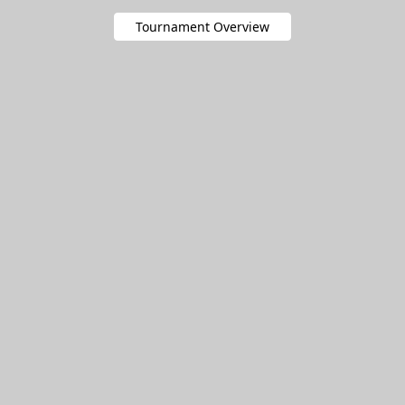
Tournament Overview