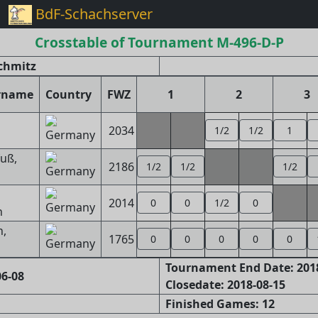
BdF-Schachserver
Crosstable of Tournament M-496-D-P
Schmitz
rname
Country
FWZ
1
2
3
2034
1/2
1/2
1
g
uß,
2186
1/2
1/2
1/2
2014
0
0
1/2
0
n
,
1765
0
0
0
0
0
Tournament End Date: 201
6-08
Closedate: 2018-08-15
Finished Games: 12