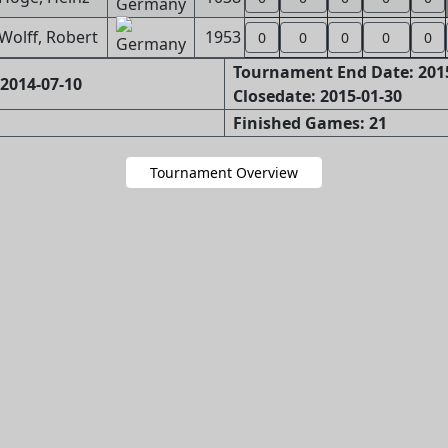
Wolff, Robert
1953
0
0
0
0
0
Tournament End Date: 201
2014-07-10
Closedate: 2015-01-30
Finished Games: 21
Tournament Overview