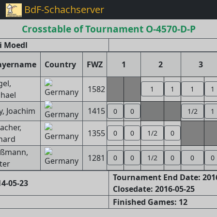
BdF-Schachserver
Crosstable of Tournament O-4570-D-P
i Moedl
ayername
Country
FWZ
1
2
3
gel,
1582
1
1
1
1
hael
, Joachim
1415
0
0
1/2
1
bacher,
1355
0
0
1/2
0
hard
eßmann,
1281
0
0
1/2
0
0
0
ter
Tournament End Date: 201
4-05-23
Closedate: 2016-05-25
Finished Games: 12