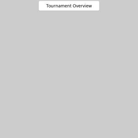
Tournament Overview