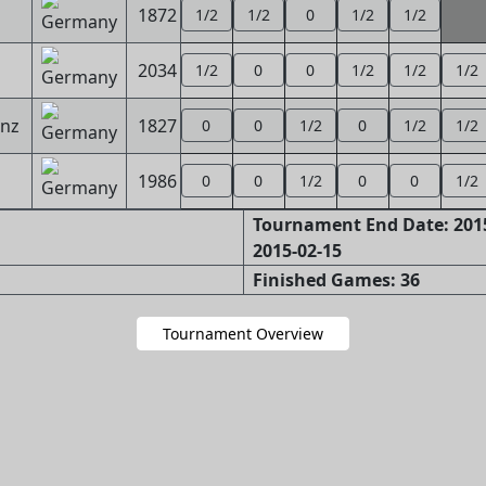
1872
1/2
1/2
0
1/2
1/2
2034
1/2
0
0
1/2
1/2
1/2
inz
1827
0
0
1/2
0
1/2
1/2
1986
0
0
1/2
0
0
1/2
Tournament End Date: 2015
2015-02-15
Finished Games: 36
Tournament Overview