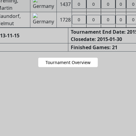
rehling,
1437
0
0
0
0
0
artin
aundorf,
1728
0
0
0
0
0
elmut
Tournament End Date: 201
13-11-15
Closedate: 2015-01-30
Finished Games: 21
Tournament Overview