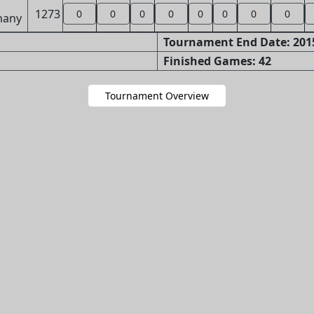
1273
0
0
0
0
0
0
0
0
Tournament End Date: 2015
Finished Games: 42
Tournament Overview