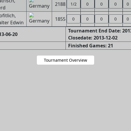
trisch,
2188
1/2
0
0
0
0
rd
ofitlich,
1855
0
0
0
0
0
lter Edwin
Tournament End Date: 201
13-06-20
Closedate: 2013-12-02
Finished Games: 21
Tournament Overview