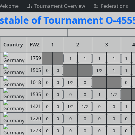
Welcome
Tournament Overview
Federations
stable of Tournament O-455
Country
FWZ
1
2
3
4
1759
1
1
1
1
1
1505
0
0
1/2
1
1
1018
0
0
1/2
0
0
1535
0
0
0
0
1
1/2
1421
0
0
1/2
1/2
0
0
1
1220
0
0
0
0
0
0
0
1273
0
0
0
0
0
0
0