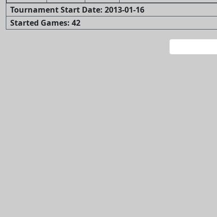
Tournament Start Date: 2013-01-16
Started Games: 42