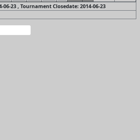
-06-23 , Tournament Closedate: 2014-06-23