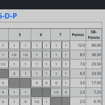
5-D-P
SB-
5
6
7
Points
Points
12.0
60.00
1
1
1
1
1
1
1
8.5
36.50
1
1/2
1/2
1
1
1
1
7.0
23.50
1/2
1
1
1
1
1
1
6.5
23.50
0
1
1
1
1
1
3.0
17.50
0
0
0
0
1
2.5
7.25
0
1
1
1/2
0
2.5
6.75
0
1
0
1/2
1