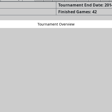
Tournament End Date: 2014
Finished Games: 42
Tournament Overview