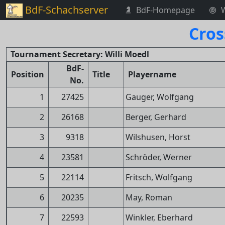
BdF-Schachserver
BdF-Homepage
Cros
Tournament Secretary: Willi Moedl
BdF-
Position
Title
Playername
No.
1
27425
Gauger, Wolfgang
2
26168
Berger, Gerhard
3
9318
Wilshusen, Horst
4
23581
Schröder, Werner
5
22114
Fritsch, Wolfgang
6
20235
May, Roman
7
22593
Winkler, Eberhard