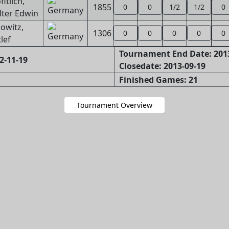
fitlich,
1855
0
0
1/2
1/2
0
ter Edwin
owitz,
1306
0
0
0
0
0
lef
Tournament End Date: 201
2-11-19
Closedate: 2013-09-19
Finished Games: 21
Tournament Overview