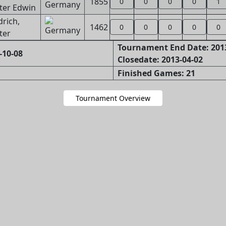
1855
0
0
0
0
1
ter Edwin
drich,
1462
0
0
0
0
0
ter
Tournament End Date: 201
-10-08
Closedate: 2013-04-02
Finished Games: 21
Tournament Overview