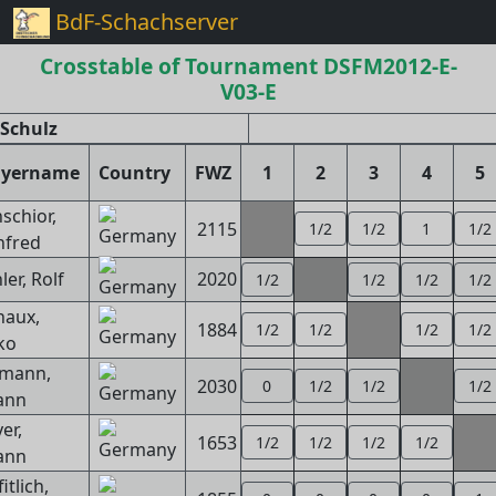
BdF-Schachserver
Crosstable of Tournament DSFM2012-E-
V03-E
Schulz
ayername
Country
FWZ
1
2
3
4
5
schior,
2115
1/2
1/2
1
1/2
fred
er, Rolf
2020
1/2
1/2
1/2
1/2
aux,
1884
1/2
1/2
1/2
1/2
ko
zmann,
2030
0
1/2
1/2
1/2
ann
er,
1653
1/2
1/2
1/2
1/2
ann
itlich,