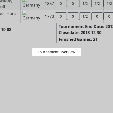
wibbe,
1857
0
0
1/2
1/2
1/2
olf
ber, Hans-
1770
0
0
1/2
0
0
i
Tournament End Date: 201
-10-08
Closedate: 2013-12-30
Finished Games: 21
Tournament Overview