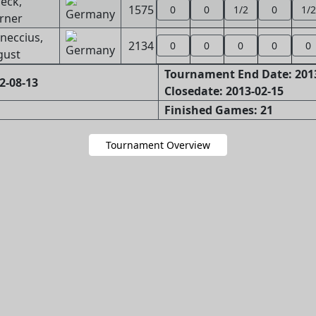
eck,
1575
0
0
1/2
0
1/2
rner
neccius,
2134
0
0
0
0
0
gust
Tournament End Date: 201
2-08-13
Closedate: 2013-02-15
Finished Games: 21
Tournament Overview