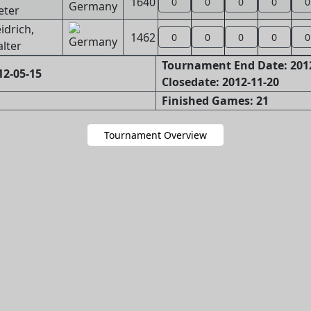
1640
0
0
0
0
0
eter
idrich,
1462
0
0
0
0
0
lter
Tournament End Date: 201
12-05-15
Closedate: 2012-11-20
Finished Games: 21
Tournament Overview