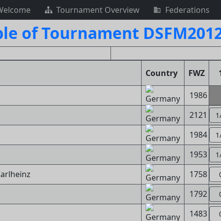
Welcome
Tournament Overview
Federations
ble of Tournament DSFM2012
Country
FWZ
1986
2121
1
1984
1
1953
1
Karlheinz
1758
1792
1483