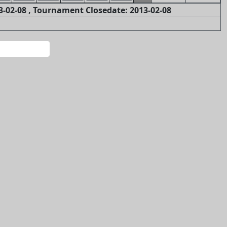
-02-08 , Tournament Closedate: 2013-02-08