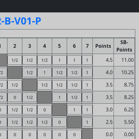
-B-V01-P
SB-
1
2
3
4
5
6
7
Points
Points
4.5
11.00
1/2
1/2
1/2
1
1
1
4.0
10.25
/2
1/2
1
1/2
1/2
1
3.5
8.75
/2
1/2
1/2
1/2
1/2
1
3.5
8.25
/2
0
1/2
1
1/2
1
3.0
6.25
0
1/2
1/2
0
1
1
2.5
5.50
0
1/2
1/2
1/2
0
1
0.0
0.00
0
0
0
0
0
0