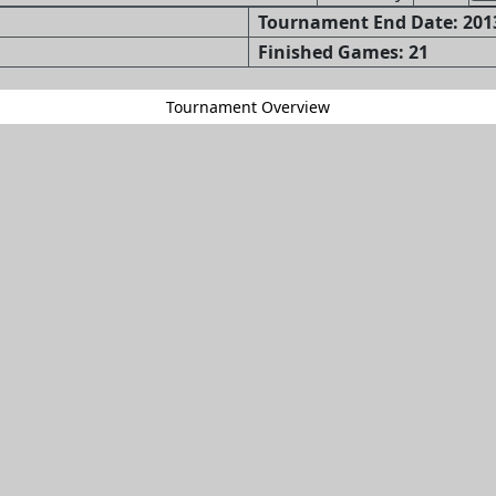
Tournament End Date: 2013
Finished Games: 21
Tournament Overview