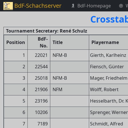
BdF-Schachserver
BdF-Homepage
Crossta
Tournament Secretary: René Schulz
BdF-
Position
Title
Playername
No.
1
22021
NFM-B
Gierth, Karlheinz
2
22544
Fiensch, Günter
3
25018
NFM-B
Mager, Friedhelm
4
21906
NFM
Wolff, Robert
5
23196
Hesselbarth, Dr. 
6
10206
Sprenger, Werner
7
7189
Schmidt, Alfred