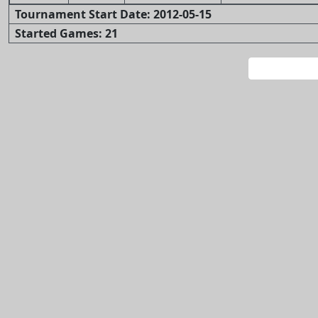
Tournament Start Date: 2012-05-15
Started Games: 21