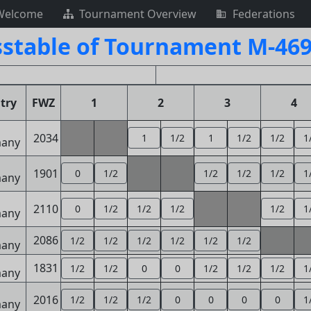
Welcome
Tournament Overview
Federations
sstable of Tournament M-469
try
FWZ
1
2
3
4
2034
1
1/2
1
1/2
1/2
1
1901
0
1/2
1/2
1/2
1/2
1
2110
0
1/2
1/2
1/2
1/2
1
2086
1/2
1/2
1/2
1/2
1/2
1/2
1831
1/2
1/2
0
0
1/2
1/2
1/2
1
2016
1/2
1/2
1/2
0
0
0
0
1