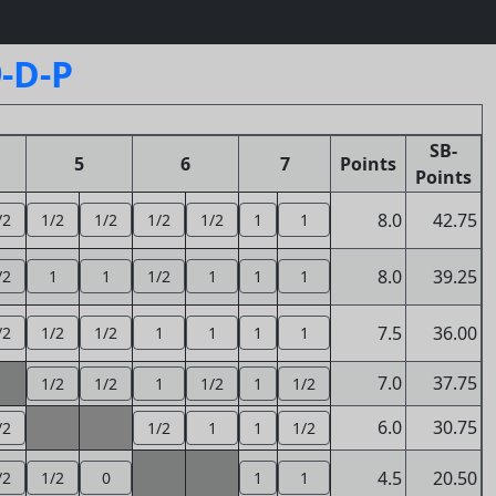
-D-P
SB-
5
6
7
Points
Points
8.0
42.75
/2
1/2
1/2
1/2
1/2
1
1
8.0
39.25
/2
1
1
1/2
1
1
1
7.5
36.00
/2
1/2
1/2
1
1
1
1
7.0
37.75
1/2
1/2
1
1/2
1
1/2
6.0
30.75
/2
1/2
1
1
1/2
4.5
20.50
/2
1/2
0
1
1