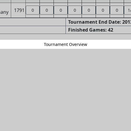
1791
0
0
0
0
0
0
0
1
Tournament End Date: 2013
Finished Games: 42
Tournament Overview