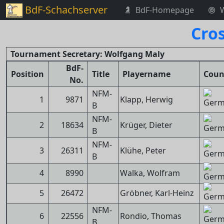
BdF-Schachserver
BdF-Homepage
Cro
Tournament Secretary: Wolfgang Maly
BdF-
Position
Title
Playername
Coun
No.
NFM-
1
9871
Klapp, Herwig
B
NFM-
2
18634
Krüger, Dieter
B
NFM-
3
26311
Klühe, Peter
B
4
8990
Walka, Wolfram
5
26472
Gröbner, Karl-Heinz
NFM-
6
22556
Rondio, Thomas
B