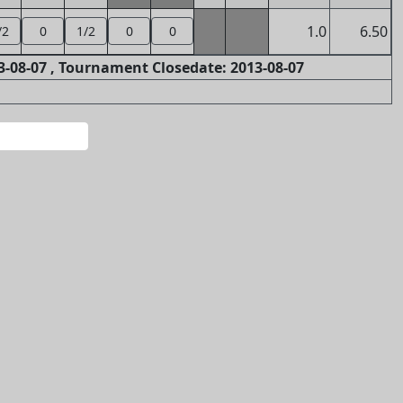
1.0
6.50
/2
0
1/2
0
0
-08-07 , Tournament Closedate: 2013-08-07