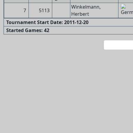
Winkelmann,
7
5113
Herbert
Tournament Start Date: 2011-12-20
Started Games: 42