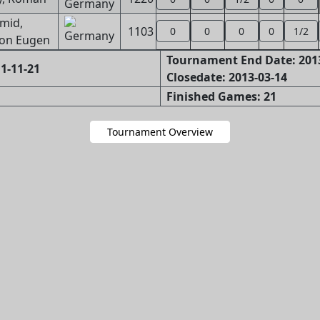
mid,
1103
0
0
0
0
1/2
on Eugen
Tournament End Date: 201
1-11-21
Closedate: 2013-03-14
Finished Games: 21
Tournament Overview