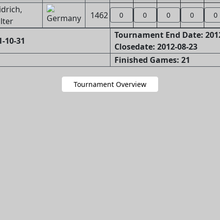
drich,
1462
0
0
0
0
0
lter
Tournament End Date: 201
1-10-31
Closedate: 2012-08-23
Finished Games: 21
Tournament Overview