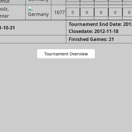
lmut
olz,
1677
0
0
0
0
0
nter
Tournament End Date: 201
1-10-31
Closedate: 2012-11-18
Finished Games: 21
Tournament Overview